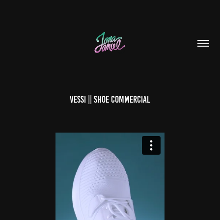
VESSI || SHOE COMMERCIAL