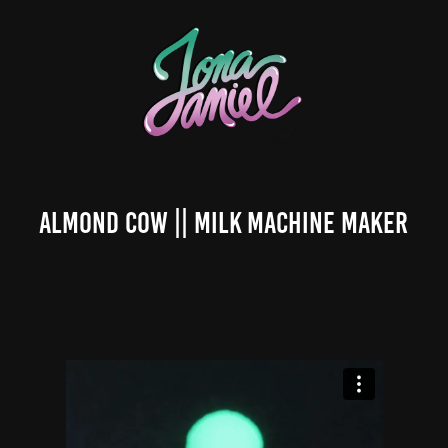
Almond Cow || Milk Machine Maker