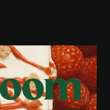
Bloom || Protein Bars
2024