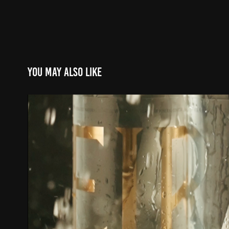
You may also like
EIRA || GLOBAL CAMPAIGN 2
2022