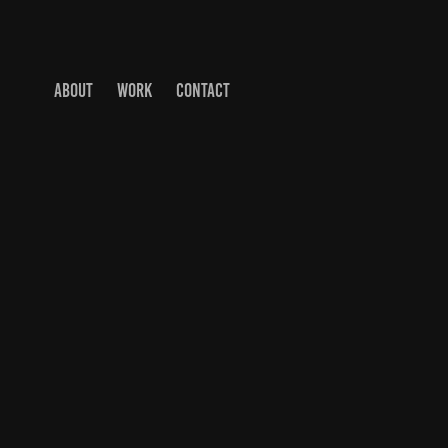
ABOUT
WORK
CONTACT